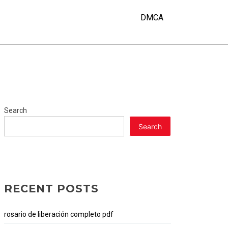
DMCA
Search
Search
RECENT POSTS
rosario de liberación completo pdf