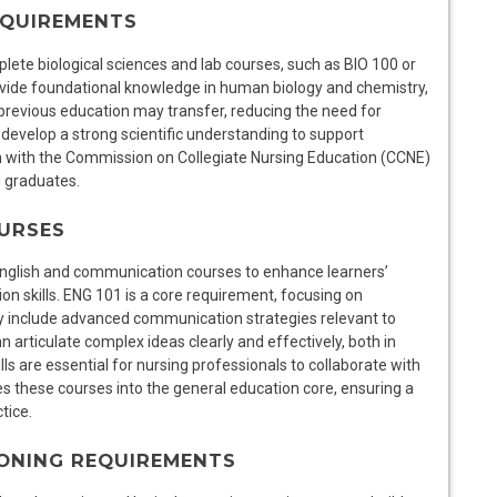
EQUIREMENTS
lete biological sciences and lab courses, such as BIO 100 or
vide foundational knowledge in human biology and chemistry,
previous education may transfer, reducing the need for
develop a strong scientific understanding to support
n with the Commission on Collegiate Nursing Education (CCNE)
N graduates.
URSES
English and communication courses to enhance learners’
ion skills. ENG 101 is a core requirement, focusing on
y include advanced communication strategies relevant to
 articulate complex ideas clearly and effectively, both in
s are essential for nursing professionals to collaborate with
s these courses into the general education core, ensuring a
tice.
ONING REQUIREMENTS