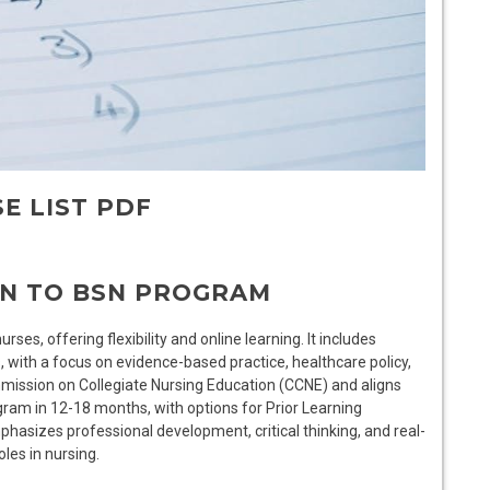
E LIST PDF
RN TO BSN PROGRAM
es, offering flexibility and online learning. It includes
, with a focus on evidence-based practice, healthcare policy,
mission on Collegiate Nursing Education (CCNE) and aligns
ram in 12-18 months, with options for Prior Learning
asizes professional development, critical thinking, and real-
les in nursing.