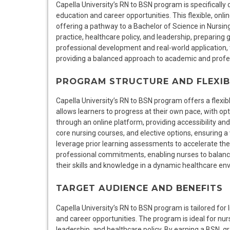
Capella University’s RN to BSN program is specifically
education and career opportunities. This flexible, onli
offering a pathway to a Bachelor of Science in Nurs
practice, healthcare policy, and leadership, preparing
professional development and real-world application, 
providing a balanced approach to academic and profe
PROGRAM STRUCTURE AND FLEXIB
Capella University’s RN to BSN program offers a flexi
allows learners to progress at their own pace, with o
through an online platform, providing accessibility a
core nursing courses, and elective options, ensuring a
leverage prior learning assessments to accelerate t
professional commitments, enabling nurses to balanc
their skills and knowledge in a dynamic healthcare en
TARGET AUDIENCE AND BENEFITS
Capella University’s RN to BSN program is tailored for
and career opportunities. The program is ideal for nurs
leadership, and healthcare policy. By earning a BSN, 