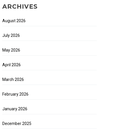
ARCHIVES
August 2026
July 2026
May 2026
April 2026
March 2026
February 2026
January 2026
December 2025