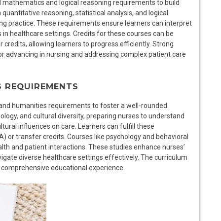
ll mathematics and logical reasoning requirements to build
quantitative reasoning, statistical analysis, and logical
ing practice. These requirements ensure learners can interpret
in healthcare settings. Credits for these courses can be
 credits, allowing learners to progress efficiently. Strong
 for advancing in nursing and addressing complex patient care
S REQUIREMENTS
 and humanities requirements to foster a well-rounded
ogy, and cultural diversity, preparing nurses to understand
tural influences on care. Learners can fulfill these
 or transfer credits. Courses like psychology and behavioral
alth and patient interactions. These studies enhance nurses’
avigate diverse healthcare settings effectively. The curriculum
 a comprehensive educational experience.