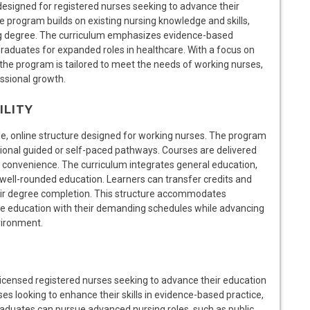
 designed for registered nurses seeking to advance their
ne program builds on existing nursing knowledge and skills,
ing degree. The curriculum emphasizes evidence-based
 graduates for expanded roles in healthcare. With a focus on
the program is tailored to meet the needs of working nurses,
ssional growth.
ILITY
ble, online structure designed for working nurses. The program
ptional guided or self-paced pathways. Courses are delivered
nd convenience. The curriculum integrates general education,
 well-rounded education. Learners can transfer credits and
heir degree completion. This structure accommodates
e education with their demanding schedules while advancing
vironment.
 licensed registered nurses seeking to advance their education
es looking to enhance their skills in evidence-based practice,
graduates can pursue advanced nursing roles, such as public