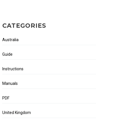
CATEGORIES
Australia
Guide
Instructions
Manuals
PDF
United Kingdom