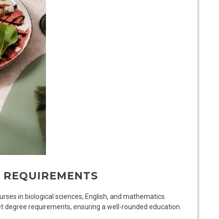
E REQUIREMENTS
rses in biological sciences, English, and mathematics.
t degree requirements, ensuring a well-rounded education.