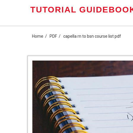
Skip
TUTORIAL GUIDEBOOK
to
content
Home
PDF
capella rn to bsn course list pdf