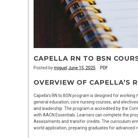
CAPELLA RN TO BSN COURS
Posted by
miguel
June 15, 2025
PDF
OVERVIEW OF CAPELLA’S 
Capella’s RN to BSN program is designed for working nurs
general education, core nursing courses, and electives
and leadership. The program is accredited by the Com
with AACN Essentials. Learners can complete the prog
Assessments and transfer credits. The curriculum emph
world application, preparing graduates for advanced ro