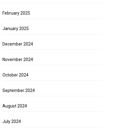
February 2025
January 2025
December 2024
November 2024
October 2024
September 2024
August 2024
July 2024