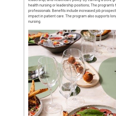
health nursing or leadership positions; The program’s f
professionals. Benefits include increased job prospects
impact in patient care. The program also supports lon
nursing.