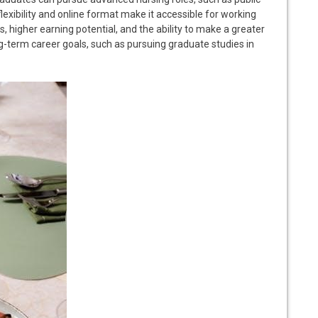
lexibility and online format make it accessible for working
, higher earning potential, and the ability to make a greater
g-term career goals, such as pursuing graduate studies in