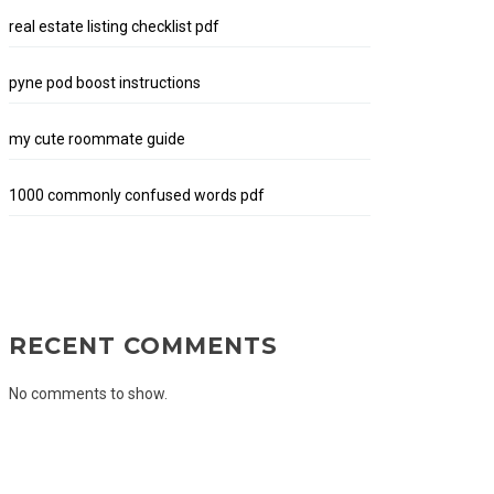
real estate listing checklist pdf
pyne pod boost instructions
my cute roommate guide
1000 commonly confused words pdf
RECENT COMMENTS
No comments to show.