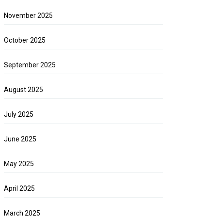
November 2025
October 2025
September 2025
August 2025
July 2025
June 2025
May 2025
April 2025
March 2025