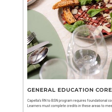
GENERAL EDUCATION COR
Capella’s RN to BSN program requires foundational cou
Learners must complete credits in these areas to mee