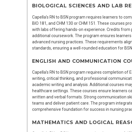
BIOLOGICAL SCIENCES AND LAB R
Capella’s RN to BSN program requires learners to comp
BIO 181, and CHM 130 or CHM 151. These courses pro
with labs offering hands-on experience. Credits from 
additional coursework. The program ensures learners 
advanced nursing practices. These requirements alig
standards, ensuring a well-rounded education for BS
ENGLISH AND COMMUNICATION CO
Capella’s RN to BSN program requires completion of 
writing, critical thinking, and professional communicat
academic writing and analysis. Additional courses ma
healthcare settings. These courses ensure learners can
written and verbal formats. Strong communication skill
teams and deliver patient care. The program integrate
comprehensive foundation for success in nursing prac
MATHEMATICS AND LOGICAL REAS