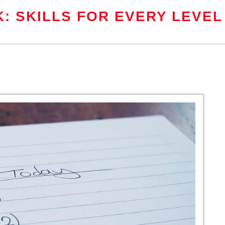
: SKILLS FOR EVERY LEVEL