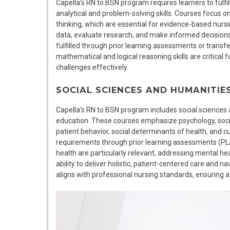
Capella’s RN to BSN program requires learners to fulfi
analytical and problem-solving skills. Courses focus on 
thinking, which are essential for evidence-based nurs
data, evaluate research, and make informed decisions 
fulfilled through prior learning assessments or transfer
mathematical and logical reasoning skills are critical
challenges effectively.
SOCIAL SCIENCES AND HUMANITIE
Capella’s RN to BSN program includes social sciences
education. These courses emphasize psychology, sociol
patient behavior, social determinants of health, and cul
requirements through prior learning assessments (PLA)
health are particularly relevant, addressing mental he
ability to deliver holistic, patient-centered care and n
aligns with professional nursing standards, ensuring