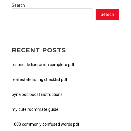
pdf
Search
download
Search
RECENT POSTS
rosario de liberación completo pdf
real estate listing checklist pdf
pyne pod boost instructions
my cute roommate guide
1000 commonly confused words pdf