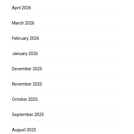
April 2026
March 2026
February 2026
January 2026
December 2025
November 2025
October 2025
September 2025
August 2025