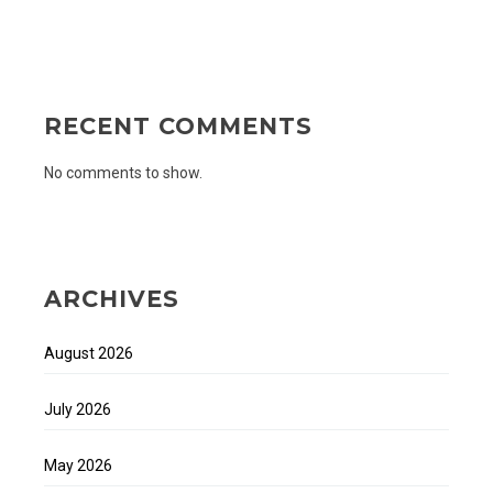
RECENT COMMENTS
No comments to show.
ARCHIVES
August 2026
July 2026
May 2026