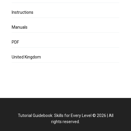
Instructions
Manuals
PDF
United Kingdom
Tutorial Guidebook: Skills for Every Level
©
2026
|
All
rights reserved.