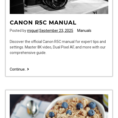
CANON R5C MANUAL
Posted by
miguel
September 23, 2025
Manuals
Discover the official Canon R5C manual for expert tips and
settings. Master 8K video, Dual Pixel AF, and more with our
comprehensive guide.
canon
Continue..
r5c
manual