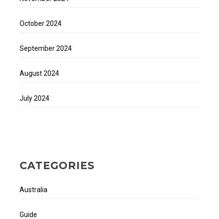
October 2024
September 2024
August 2024
July 2024
CATEGORIES
Australia
Guide