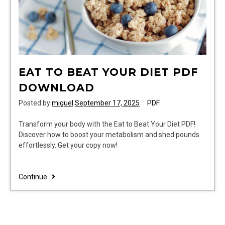
EAT TO BEAT YOUR DIET PDF
DOWNLOAD
Posted by
miguel
September 17, 2025
PDF
Transform your body with the Eat to Beat Your Diet PDF!
Discover how to boost your metabolism and shed pounds
effortlessly. Get your copy now!
eat
Continue..
to
beat
your
diet