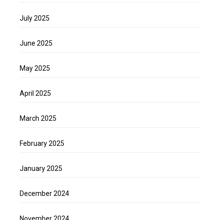
July 2025
June 2025
May 2025
April 2025
March 2025
February 2025
January 2025
December 2024
November 2024