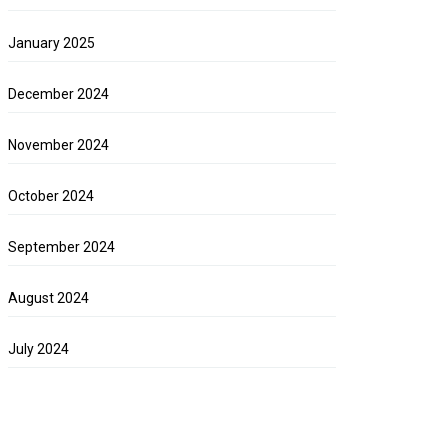
January 2025
December 2024
November 2024
October 2024
September 2024
August 2024
July 2024