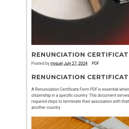
RENUNCIATION CERTIFICA
Posted by
miguel
July 27, 2024
PDF
RENUNCIATION CERTIFICAT
A Renunciation Certificate Form PDF is essential when 
citizenship in a specific country. This document serve
required steps to terminate their association with that
another country.