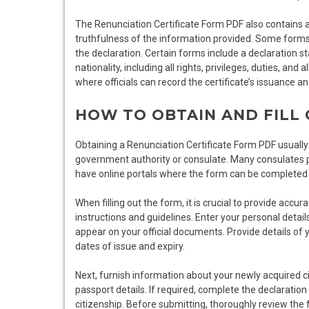
The Renunciation Certificate Form PDF also contains a 
truthfulness of the information provided. Some forms 
the declaration. Certain forms include a declaration sta
nationality, including all rights, privileges, duties, and
where officials can record the certificate’s issuance a
HOW TO OBTAIN AND FILL
Obtaining a Renunciation Certificate Form PDF usually 
government authority or consulate. Many consulates
have online portals where the form can be completed d
When filling out the form, it is crucial to provide accu
instructions and guidelines. Enter your personal detail
appear on your official documents. Provide details of
dates of issue and expiry.
Next, furnish information about your newly acquired cit
passport details. If required, complete the declaration
citizenship. Before submitting, thoroughly review the f