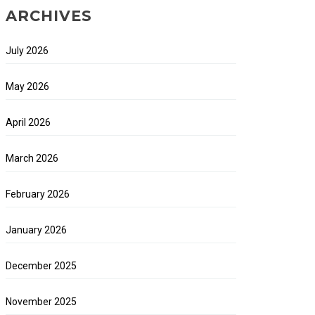
ARCHIVES
July 2026
May 2026
April 2026
March 2026
February 2026
January 2026
December 2025
November 2025