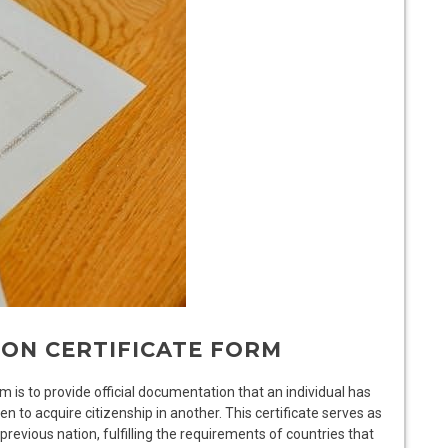
ION CERTIFICATE FORM
 is to provide official documentation that an individual has
ten to acquire citizenship in another. This certificate serves as
previous nation, fulfilling the requirements of countries that