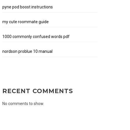
pyne pod boost instructions
my cute roommate guide
1000 commonly confused words pdf
nordson problue 10 manual
RECENT COMMENTS
No comments to show.