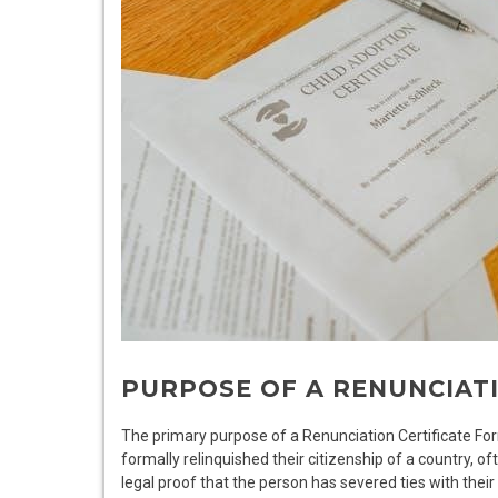
PURPOSE OF A RENUNCIAT
The primary purpose of a Renunciation Certificate Form
formally relinquished their citizenship of a country, of
legal proof that the person has severed ties with their 