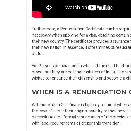
Furthermore, a Renunciation Certificate can be require
necessary when applying for a visa, obtaining certain 
their new country. The certificate provides assurance to
their new nation. In essence, it streamlines bureaucrat
status.
For Persons of Indian origin who lost their last held In
prove that they are no longer citizens of India. The re
wishes to renounce their citizenship and become a cit
WHEN IS A RENUNCIATION 
A Renunciation Certificate is typically required when a
the laws of either their original country or their new c
necessitates the formal renunciation of the previous ci
with legal requirements of citizenship transition.