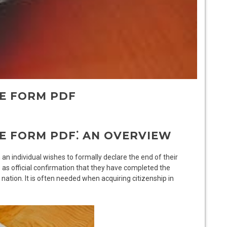
TE FORM PDF
E FORM PDF⁚ AN OVERVIEW
an individual wishes to formally declare the end of their
s as official confirmation that they have completed the
 nation. It is often needed when acquiring citizenship in