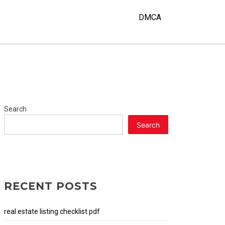
DMCA
Search
Search
RECENT POSTS
real estate listing checklist pdf