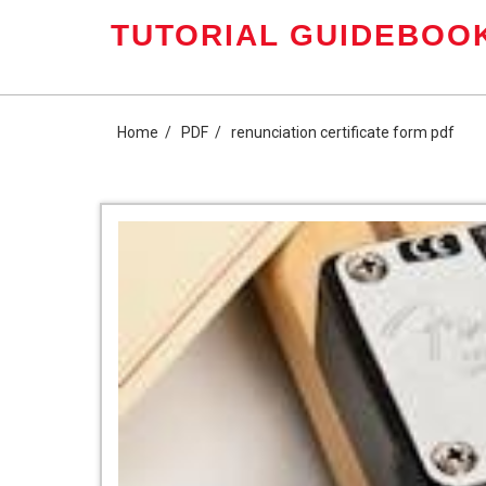
Skip
TUTORIAL GUIDEBOOK
to
content
Home
PDF
renunciation certificate form pdf