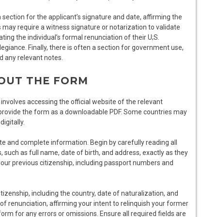
section for the applicant’s signature and date, affirming the
may require a witness signature or notarization to validate
ting the individual’s formal renunciation of their U;S.
 allegiance. Finally, there is often a section for government use,
nd any relevant notes.
 OUT THE FORM
involves accessing the official website of the relevant
 provide the form as a downloadable PDF. Some countries may
igitally.
rate and complete information. Begin by carefully reading all
s, such as full name, date of birth, and address, exactly as they
 your previous citizenship, including passport numbers and
izenship, including the country, date of naturalization, and
 of renunciation, affirming your intent to relinquish your former
orm for any errors or omissions. Ensure all required fields are