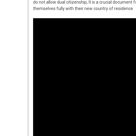
do not allow dual citizenship; It is a crucial document f
themselves fully with their new country of residence.