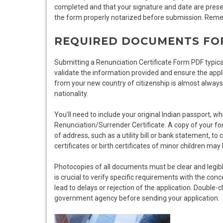
completed and that your signature and date are present
the form properly notarized before submission. Reme
REQUIRED DOCUMENTS FO
Submitting a Renunciation Certificate Form PDF typica
validate the information provided and ensure the applic
from your new country of citizenship is almost always 
nationality.
You’ll need to include your original Indian passport, w
Renunciation/Surrender Certificate. A copy of your fo
of address, such as a utility bill or bank statement, to
certificates or birth certificates of minor children may
Photocopies of all documents must be clear and legibl
is crucial to verify specific requirements with the con
lead to delays or rejection of the application. Double
government agency before sending your application.