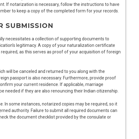
. If notarization is necessary, follow the instructions to have
mber to keep a copy of the completed form for your records.
R SUBMISSION
lly necessitates a collection of supporting documents to
ation’s legitimacy. A copy of your naturalization certificate
required, as this serves as proof of your acquisition of foreign
hich will be canceled and returned to you along with the
reign passport is also necessary. Furthermore, provide proof
 confirm your current residence. If applicable, marriage
 be needed if they are also renouncing their Indian citizenship.
e. In some instances, notarized copies may be required, so it
cerned authority. Failure to submit all required documents can
-check the document checklist provided by the consulate or