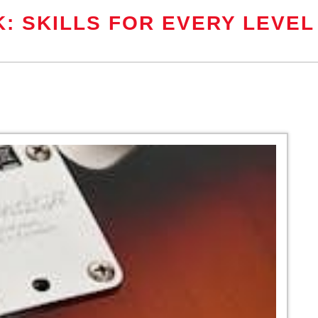
: SKILLS FOR EVERY LEVEL