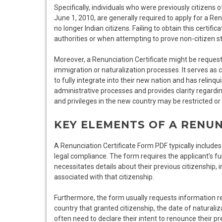
Specifically, individuals who were previously citizens 
June 1, 2010, are generally required to apply for a Renun
no longer Indian citizens. Failing to obtain this certif
authorities or when attempting to prove non-citizen s
Moreover, a Renunciation Certificate might be requeste
immigration or naturalization processes. It serves as 
to fully integrate into their new nation and has relinqu
administrative processes and provides clarity regarding 
and privileges in the new country may be restricted or
KEY ELEMENTS OF A RENUN
A Renunciation Certificate Form PDF typically includes
legal compliance. The form requires the applicant’s ful
necessitates details about their previous citizenship,
associated with that citizenship.
Furthermore, the form usually requests information re
country that granted citizenship, the date of naturali
often need to declare their intent to renounce their pr