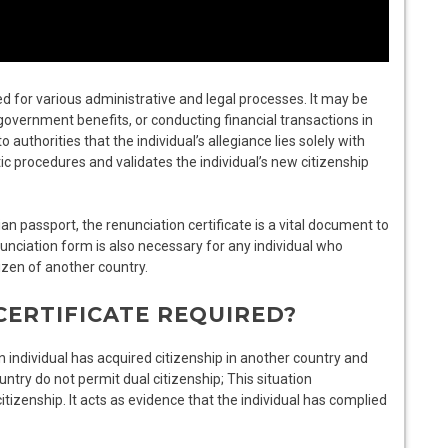
d for various administrative and legal processes. It may be
government benefits, or conducting financial transactions in
 authorities that the individual’s allegiance lies solely with
ic procedures and validates the individual’s new citizenship
dian passport, the renunciation certificate is a vital document to
nunciation form is also necessary for any individual who
izen of another country.
CERTIFICATE REQUIRED?
n individual has acquired citizenship in another country and
ountry do not permit dual citizenship; This situation
tizenship. It acts as evidence that the individual has complied