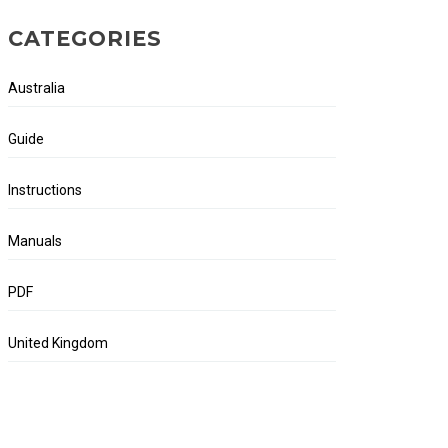
CATEGORIES
Australia
Guide
Instructions
Manuals
PDF
United Kingdom