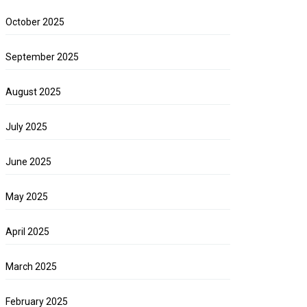
October 2025
September 2025
August 2025
July 2025
June 2025
May 2025
April 2025
March 2025
February 2025