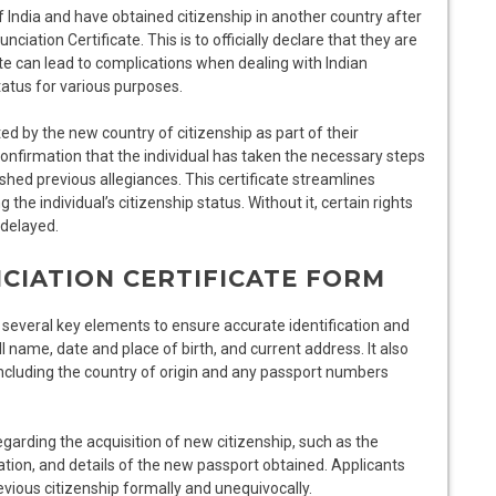
of India and have obtained citizenship in another country after
ciation Certificate. This is to officially declare that they are
icate can lead to complications when dealing with Indian
tatus for various purposes.
d by the new country of citizenship as part of their
confirmation that the individual has taken the necessary steps
ished previous allegiances. This certificate streamlines
the individual’s citizenship status. Without it, certain rights
 delayed.
CIATION CERTIFICATE FORM
 several key elements to ensure accurate identification and
l name, date and place of birth, and current address. It also
 including the country of origin and any passport numbers
garding the acquisition of new citizenship, such as the
zation, and details of the new passport obtained. Applicants
evious citizenship formally and unequivocally.