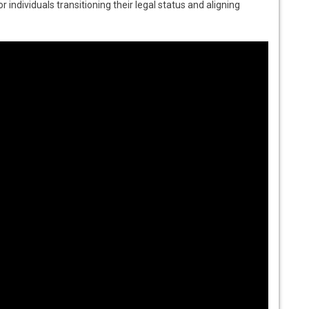
or individuals transitioning their legal status and aligning