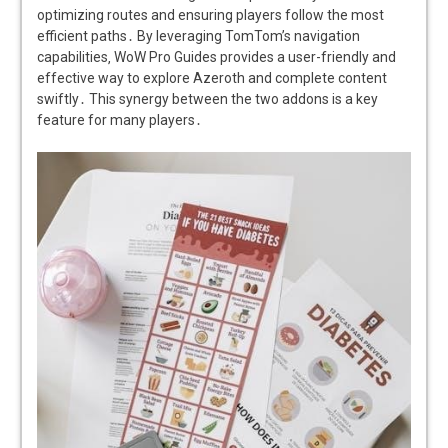
optimizing routes and ensuring players follow the most
efficient paths․ By leveraging TomTom’s navigation
capabilities‚ WoW Pro Guides provides a user-friendly and
effective way to explore Azeroth and complete content
swiftly․ This synergy between the two addons is a key
feature for many players․