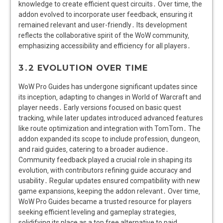
knowledge to create efficient quest circuits․ Over time‚ the
addon evolved to incorporate user feedback‚ ensuring it
remained relevant and user-friendly․ Its development
reflects the collaborative spirit of the WoW community‚
emphasizing accessibility and efficiency for all players․
3․2 EVOLUTION OVER TIME
WoW Pro Guides has undergone significant updates since
its inception‚ adapting to changes in World of Warcraft and
player needs․ Early versions focused on basic quest
tracking‚ while later updates introduced advanced features
like route optimization and integration with TomTom․ The
addon expanded its scope to include profession‚ dungeon‚
and raid guides‚ catering to a broader audience․
Community feedback played a crucial role in shaping its
evolution‚ with contributors refining guide accuracy and
usability․ Regular updates ensured compatibility with new
game expansions‚ keeping the addon relevant․ Over time‚
WoW Pro Guides became a trusted resource for players
seeking efficient leveling and gameplay strategies‚
solidifying its place as a top free alternative to paid