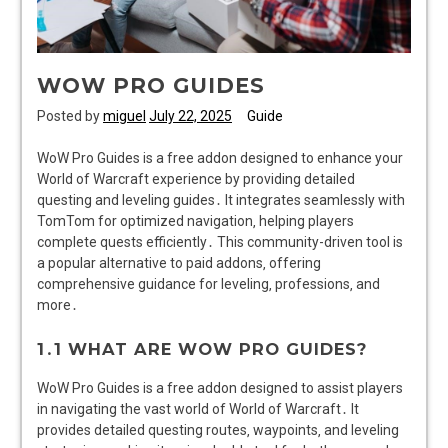
WOW PRO GUIDES
Posted by
miguel
July 22, 2025
Guide
WoW Pro Guides is a free addon designed to enhance your
World of Warcraft experience by providing detailed
questing and leveling guides․ It integrates seamlessly with
TomTom for optimized navigation‚ helping players
complete quests efficiently․ This community-driven tool is
a popular alternative to paid addons‚ offering
comprehensive guidance for leveling‚ professions‚ and
more․
1․1 WHAT ARE WOW PRO GUIDES?
WoW Pro Guides is a free addon designed to assist players
in navigating the vast world of World of Warcraft․ It
provides detailed questing routes‚ waypoints‚ and leveling