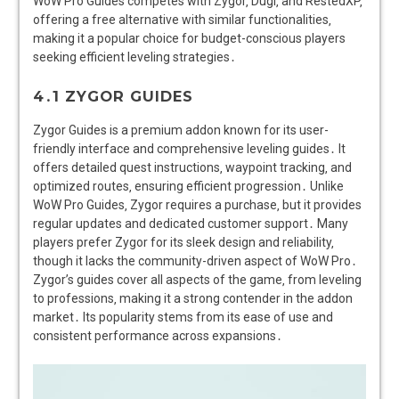
WoW Pro Guides competes with Zygor‚ Dugi‚ and RestedXP‚
offering a free alternative with similar functionalities‚
making it a popular choice for budget-conscious players
seeking efficient leveling strategies․
4․1 ZYGOR GUIDES
Zygor Guides is a premium addon known for its user-
friendly interface and comprehensive leveling guides․ It
offers detailed quest instructions‚ waypoint tracking‚ and
optimized routes‚ ensuring efficient progression․ Unlike
WoW Pro Guides‚ Zygor requires a purchase‚ but it provides
regular updates and dedicated customer support․ Many
players prefer Zygor for its sleek design and reliability‚
though it lacks the community-driven aspect of WoW Pro․
Zygor’s guides cover all aspects of the game‚ from leveling
to professions‚ making it a strong contender in the addon
market․ Its popularity stems from its ease of use and
consistent performance across expansions․