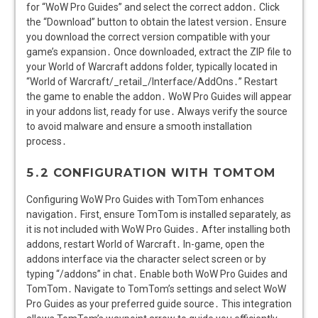
for “WoW Pro Guides” and select the correct addon․ Click
the “Download” button to obtain the latest version․ Ensure
you download the correct version compatible with your
game’s expansion․ Once downloaded‚ extract the ZIP file to
your World of Warcraft addons folder‚ typically located in
“World of Warcraft/_retail_/Interface/AddOns․” Restart
the game to enable the addon․ WoW Pro Guides will appear
in your addons list‚ ready for use․ Always verify the source
to avoid malware and ensure a smooth installation
process․
5․2 CONFIGURATION WITH TOMTOM
Configuring WoW Pro Guides with TomTom enhances
navigation․ First‚ ensure TomTom is installed separately‚ as
it is not included with WoW Pro Guides․ After installing both
addons‚ restart World of Warcraft․ In-game‚ open the
addons interface via the character select screen or by
typing “/addons” in chat․ Enable both WoW Pro Guides and
TomTom․ Navigate to TomTom’s settings and select WoW
Pro Guides as your preferred guide source․ This integration