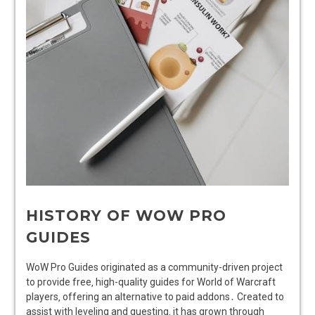
HISTORY OF WOW PRO
GUIDES
WoW Pro Guides originated as a community-driven project
to provide free‚ high-quality guides for World of Warcraft
players‚ offering an alternative to paid addons․ Created to
assist with leveling and questing‚ it has grown through