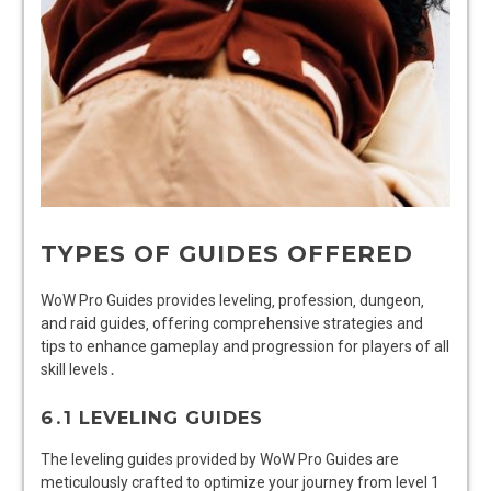
TYPES OF GUIDES OFFERED
WoW Pro Guides provides leveling‚ profession‚ dungeon‚
and raid guides‚ offering comprehensive strategies and
tips to enhance gameplay and progression for players of all
skill levels․
6․1 LEVELING GUIDES
The leveling guides provided by WoW Pro Guides are
meticulously crafted to optimize your journey from level 1