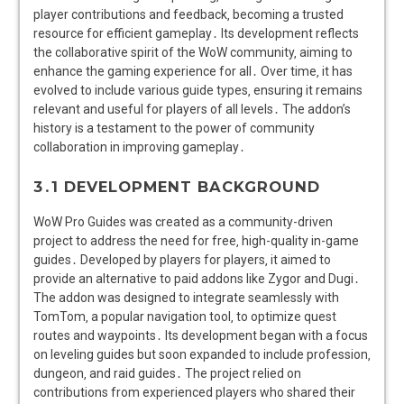
player contributions and feedback‚ becoming a trusted
resource for efficient gameplay․ Its development reflects
the collaborative spirit of the WoW community‚ aiming to
enhance the gaming experience for all․ Over time‚ it has
evolved to include various guide types‚ ensuring it remains
relevant and useful for players of all levels․ The addon’s
history is a testament to the power of community
collaboration in improving gameplay․
3․1 DEVELOPMENT BACKGROUND
WoW Pro Guides was created as a community-driven
project to address the need for free‚ high-quality in-game
guides․ Developed by players for players‚ it aimed to
provide an alternative to paid addons like Zygor and Dugi․
The addon was designed to integrate seamlessly with
TomTom‚ a popular navigation tool‚ to optimize quest
routes and waypoints․ Its development began with a focus
on leveling guides but soon expanded to include profession‚
dungeon‚ and raid guides․ The project relied on
contributions from experienced players who shared their