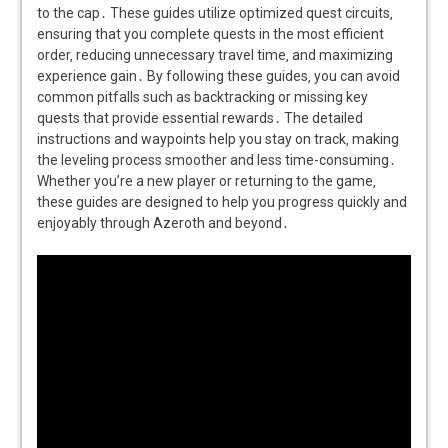
to the cap․ These guides utilize optimized quest circuits‚
ensuring that you complete quests in the most efficient
order‚ reducing unnecessary travel time‚ and maximizing
experience gain․ By following these guides‚ you can avoid
common pitfalls such as backtracking or missing key
quests that provide essential rewards․ The detailed
instructions and waypoints help you stay on track‚ making
the leveling process smoother and less time-consuming․
Whether you’re a new player or returning to the game‚
these guides are designed to help you progress quickly and
enjoyably through Azeroth and beyond․