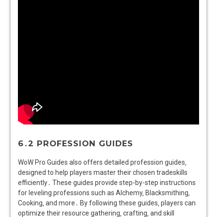
6․2 PROFESSION GUIDES
WoW Pro Guides also offers detailed profession guides‚
designed to help players master their chosen tradeskills
efficiently․ These guides provide step-by-step instructions
for leveling professions such as Alchemy‚ Blacksmithing‚
Cooking‚ and more․ By following these guides‚ players can
optimize their resource gathering‚ crafting‚ and skill