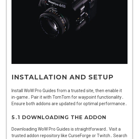
INSTALLATION AND SETUP
Install WoW Pro Guides from a trusted site‚ then enable it
in-game․ Pair it with TomTom for waypoint functionality․
Ensure both addons are updated for optimal performance․
5․1 DOWNLOADING THE ADDON
Downloading WoW Pro Guides is straightforward․ Visit a
trusted addon repository like CurseForge or Twitch․ Search