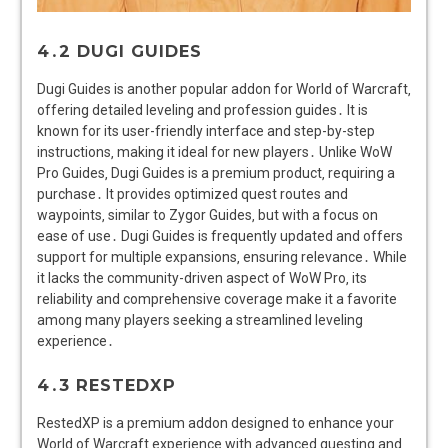
4․2 DUGI GUIDES
Dugi Guides is another popular addon for World of Warcraft‚
offering detailed leveling and profession guides․ It is
known for its user-friendly interface and step-by-step
instructions‚ making it ideal for new players․ Unlike WoW
Pro Guides‚ Dugi Guides is a premium product‚ requiring a
purchase․ It provides optimized quest routes and
waypoints‚ similar to Zygor Guides‚ but with a focus on
ease of use․ Dugi Guides is frequently updated and offers
support for multiple expansions‚ ensuring relevance․ While
it lacks the community-driven aspect of WoW Pro‚ its
reliability and comprehensive coverage make it a favorite
among many players seeking a streamlined leveling
experience․
4․3 RESTEDXP
RestedXP is a premium addon designed to enhance your
World of Warcraft experience with advanced questing and