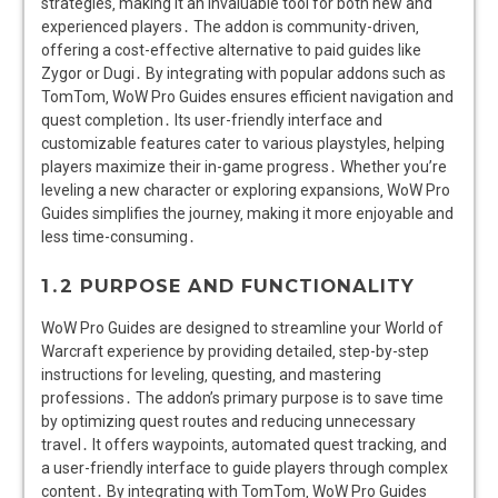
strategies‚ making it an invaluable tool for both new and
experienced players․ The addon is community-driven‚
offering a cost-effective alternative to paid guides like
Zygor or Dugi․ By integrating with popular addons such as
TomTom‚ WoW Pro Guides ensures efficient navigation and
quest completion․ Its user-friendly interface and
customizable features cater to various playstyles‚ helping
players maximize their in-game progress․ Whether you’re
leveling a new character or exploring expansions‚ WoW Pro
Guides simplifies the journey‚ making it more enjoyable and
less time-consuming․
1․2 PURPOSE AND FUNCTIONALITY
WoW Pro Guides are designed to streamline your World of
Warcraft experience by providing detailed‚ step-by-step
instructions for leveling‚ questing‚ and mastering
professions․ The addon’s primary purpose is to save time
by optimizing quest routes and reducing unnecessary
travel․ It offers waypoints‚ automated quest tracking‚ and
a user-friendly interface to guide players through complex
content․ By integrating with TomTom‚ WoW Pro Guides