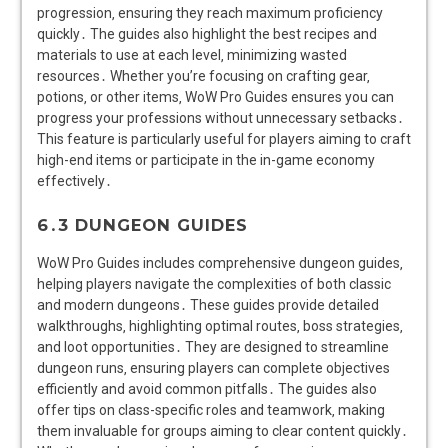
progression‚ ensuring they reach maximum proficiency
quickly․ The guides also highlight the best recipes and
materials to use at each level‚ minimizing wasted
resources․ Whether you’re focusing on crafting gear‚
potions‚ or other items‚ WoW Pro Guides ensures you can
progress your professions without unnecessary setbacks․
This feature is particularly useful for players aiming to craft
high-end items or participate in the in-game economy
effectively․
6․3 DUNGEON GUIDES
WoW Pro Guides includes comprehensive dungeon guides‚
helping players navigate the complexities of both classic
and modern dungeons․ These guides provide detailed
walkthroughs‚ highlighting optimal routes‚ boss strategies‚
and loot opportunities․ They are designed to streamline
dungeon runs‚ ensuring players can complete objectives
efficiently and avoid common pitfalls․ The guides also
offer tips on class-specific roles and teamwork‚ making
them invaluable for groups aiming to clear content quickly․