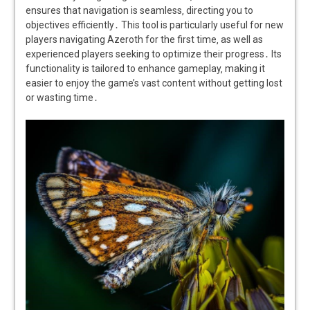
ensures that navigation is seamless‚ directing you to
objectives efficiently․ This tool is particularly useful for new
players navigating Azeroth for the first time‚ as well as
experienced players seeking to optimize their progress․ Its
functionality is tailored to enhance gameplay‚ making it
easier to enjoy the game’s vast content without getting lost
or wasting time․