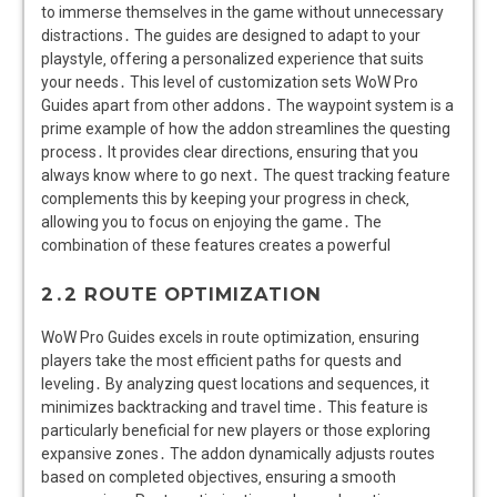
2․2 ROUTE OPTIMIZATION
WoW Pro Guides excels in route optimization‚ ensuring
players take the most efficient paths for quests and
leveling․ By analyzing quest locations and sequences‚ it
minimizes backtracking and travel time․ This feature is
particularly beneficial for new players or those exploring
expansive zones․ The addon dynamically adjusts routes
based on completed objectives‚ ensuring a smooth