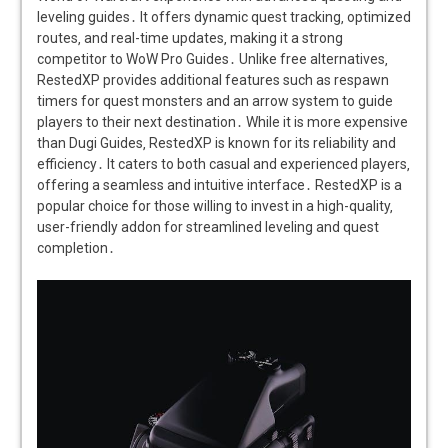
leveling guides․ It offers dynamic quest tracking‚ optimized
routes‚ and real-time updates‚ making it a strong
competitor to WoW Pro Guides․ Unlike free alternatives‚
RestedXP provides additional features such as respawn
timers for quest monsters and an arrow system to guide
players to their next destination․ While it is more expensive
than Dugi Guides‚ RestedXP is known for its reliability and
efficiency․ It caters to both casual and experienced players‚
offering a seamless and intuitive interface․ RestedXP is a
popular choice for those willing to invest in a high-quality‚
user-friendly addon for streamlined leveling and quest
completion․