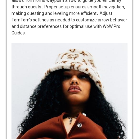
allows TomTom’s waypoint arrow to guide you efficiently
through quests․ Proper setup ensures smooth navigation‚
making questing and leveling more efficient․ Adjust
TomTom’s settings as needed to customize arrow behavior
and distance preferences for optimal use with WoW Pro
Guides․