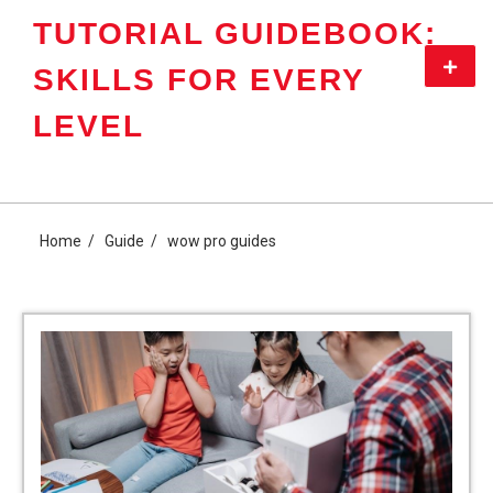
Skip
TUTORIAL GUIDEBOOK:
to
content
Primar
SKILLS FOR EVERY
Menu
LEVEL
Home
Guide
wow pro guides