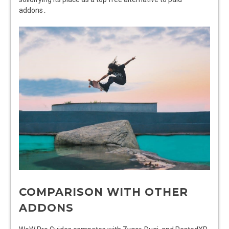
addons․
COMPARISON WITH OTHER
ADDONS