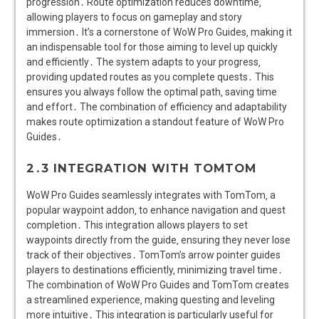
progression․ Route optimization reduces downtime‚
allowing players to focus on gameplay and story
immersion․ It’s a cornerstone of WoW Pro Guides‚ making it
an indispensable tool for those aiming to level up quickly
and efficiently․ The system adapts to your progress‚
providing updated routes as you complete quests․ This
ensures you always follow the optimal path‚ saving time
and effort․ The combination of efficiency and adaptability
makes route optimization a standout feature of WoW Pro
Guides․
2․3 INTEGRATION WITH TOMTOM
WoW Pro Guides seamlessly integrates with TomTom‚ a
popular waypoint addon‚ to enhance navigation and quest
completion․ This integration allows players to set
waypoints directly from the guide‚ ensuring they never lose
track of their objectives․ TomTom’s arrow pointer guides
players to destinations efficiently‚ minimizing travel time․
The combination of WoW Pro Guides and TomTom creates
a streamlined experience‚ making questing and leveling
more intuitive․ This integration is particularly useful for