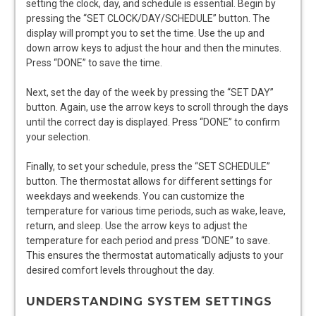
setting the clock, day, and schedule is essential. Begin by
pressing the “SET CLOCK/DAY/SCHEDULE” button. The
display will prompt you to set the time. Use the up and
down arrow keys to adjust the hour and then the minutes.
Press “DONE” to save the time.
Next, set the day of the week by pressing the “SET DAY”
button. Again, use the arrow keys to scroll through the days
until the correct day is displayed. Press “DONE” to confirm
your selection.
Finally, to set your schedule, press the “SET SCHEDULE”
button. The thermostat allows for different settings for
weekdays and weekends. You can customize the
temperature for various time periods, such as wake, leave,
return, and sleep. Use the arrow keys to adjust the
temperature for each period and press “DONE” to save.
This ensures the thermostat automatically adjusts to your
desired comfort levels throughout the day.
UNDERSTANDING SYSTEM SETTINGS