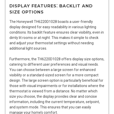
DISPLAY FEATURES⁚ BACKLIT AND
SIZE OPTIONS
The Honeywell TH6220D1028 boasts a user-friendly
display designed for easy readability in various lighting
conditions. Its backlit feature ensures clear visibility, even in
dimly lit rooms or at night. This makes it simple to check
and adjust your thermostat settings without needing
additional light sources.
Furthermore, the TH6220D1028 offers display size options,
catering to different user preferences and visual needs.
You can choose between a large screen for enhanced
visibility or a standard-sized screen for a more compact
design. The large screen option is particularly beneficial for
those with visual impairments or for installations where the
thermostat is viewed from a distance. No matter which
size you choose, the display provides clear and concise
information, including the current temperature, setpoint,
and system mode. This ensures that you can easily
manage your home’s comfort.