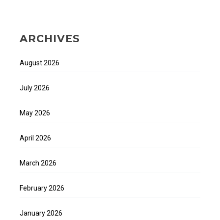
ARCHIVES
August 2026
July 2026
May 2026
April 2026
March 2026
February 2026
January 2026