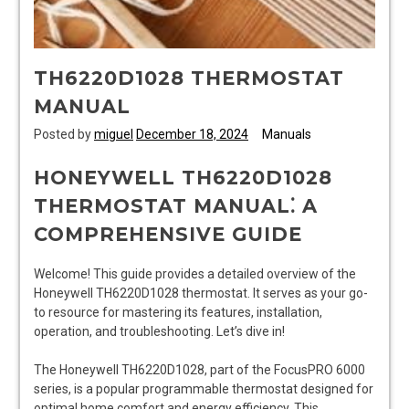
TH6220D1028 THERMOSTAT
MANUAL
Posted by
miguel
December 18, 2024
Manuals
HONEYWELL TH6220D1028
THERMOSTAT MANUAL⁚ A
COMPREHENSIVE GUIDE
Welcome! This guide provides a detailed overview of the
Honeywell TH6220D1028 thermostat. It serves as your go-
to resource for mastering its features, installation,
operation, and troubleshooting. Let’s dive in!
The Honeywell TH6220D1028, part of the FocusPRO 6000
series, is a popular programmable thermostat designed for
optimal home comfort and energy efficiency. This