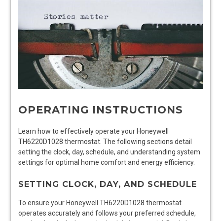
OPERATING INSTRUCTIONS
Learn how to effectively operate your Honeywell
TH6220D1028 thermostat. The following sections detail
setting the clock, day, schedule, and understanding system
settings for optimal home comfort and energy efficiency.
SETTING CLOCK, DAY, AND SCHEDULE
To ensure your Honeywell TH6220D1028 thermostat
operates accurately and follows your preferred schedule,