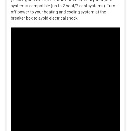
system is compatible (up to 2 heat/2 cool systems). Turn
off power to your heating and cooling system at the
breaker box to avoid electrical shock.