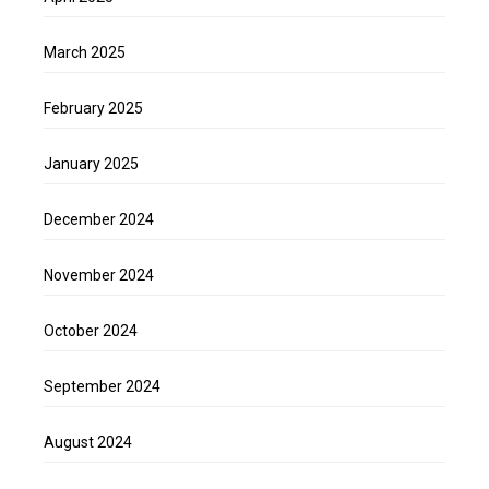
March 2025
February 2025
January 2025
December 2024
November 2024
October 2024
September 2024
August 2024