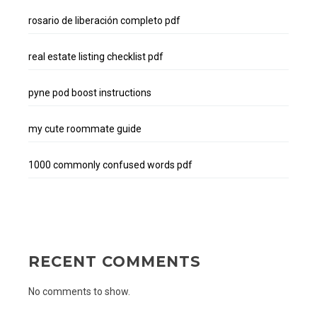
rosario de liberación completo pdf
real estate listing checklist pdf
pyne pod boost instructions
my cute roommate guide
1000 commonly confused words pdf
RECENT COMMENTS
No comments to show.