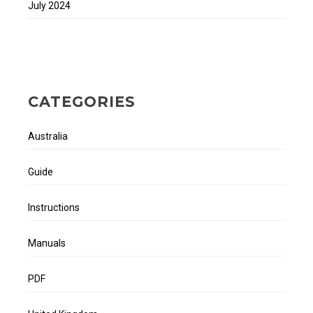
July 2024
CATEGORIES
Australia
Guide
Instructions
Manuals
PDF