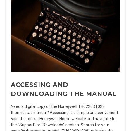
ACCESSING AND
DOWNLOADING THE MANUAL
Need a digital copy of the Honeywell TH6220D1028
thermostat manual? Accessing it is simple and convenient.
Visit the official Honeywell Home website and navigate to
the “Support” or “Downloads” section. Search for your
specific thermostat model (TH6220D1028) to locate the