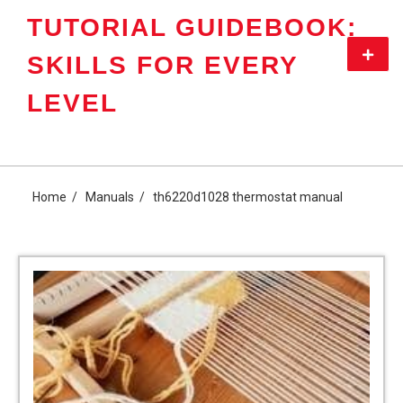
Skip
TUTORIAL GUIDEBOOK:
to
content
Primar
SKILLS FOR EVERY
Menu
LEVEL
Home
Manuals
th6220d1028 thermostat manual