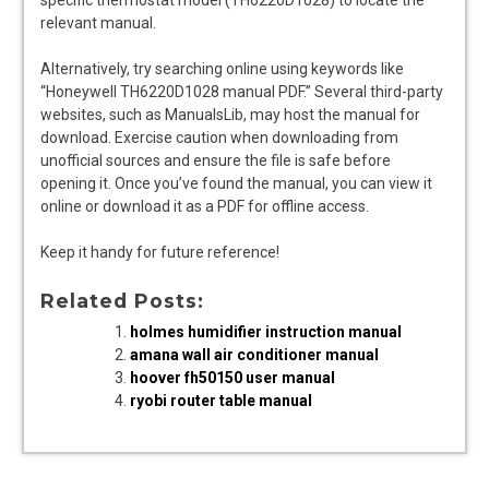
relevant manual.
Alternatively, try searching online using keywords like
“Honeywell TH6220D1028 manual PDF.” Several third-party
websites, such as ManualsLib, may host the manual for
download. Exercise caution when downloading from
unofficial sources and ensure the file is safe before
opening it. Once you’ve found the manual, you can view it
online or download it as a PDF for offline access.
Keep it handy for future reference!
Related Posts:
holmes humidifier instruction manual
amana wall air conditioner manual
hoover fh50150 user manual
ryobi router table manual