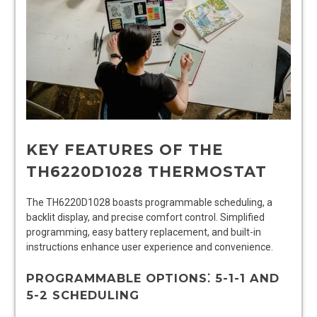
KEY FEATURES OF THE
TH6220D1028 THERMOSTAT
The TH6220D1028 boasts programmable scheduling, a
backlit display, and precise comfort control. Simplified
programming, easy battery replacement, and built-in
instructions enhance user experience and convenience.
PROGRAMMABLE OPTIONS⁚ 5-1-1 AND
5-2 SCHEDULING