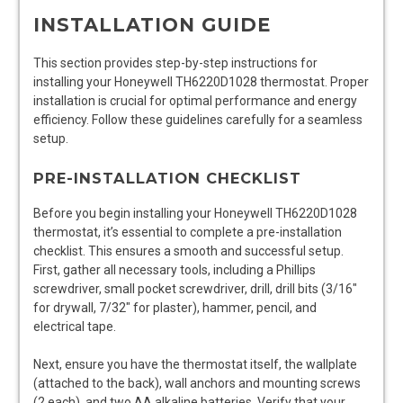
INSTALLATION GUIDE
This section provides step-by-step instructions for
installing your Honeywell TH6220D1028 thermostat. Proper
installation is crucial for optimal performance and energy
efficiency. Follow these guidelines carefully for a seamless
setup.
PRE-INSTALLATION CHECKLIST
Before you begin installing your Honeywell TH6220D1028
thermostat, it’s essential to complete a pre-installation
checklist. This ensures a smooth and successful setup.
First, gather all necessary tools, including a Phillips
screwdriver, small pocket screwdriver, drill, drill bits (3/16″
for drywall, 7/32″ for plaster), hammer, pencil, and
electrical tape.
Next, ensure you have the thermostat itself, the wallplate
(attached to the back), wall anchors and mounting screws
(2 each), and two AA alkaline batteries. Verify that your