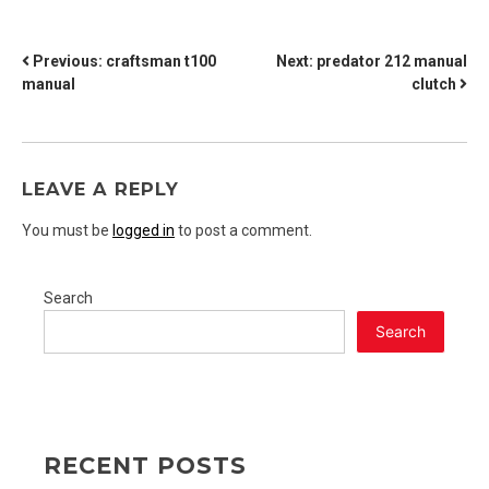
POST
Previous:
craftsman t100
Next:
predator 212 manual
manual
clutch
NAVIGATION
LEAVE A REPLY
You must be
logged in
to post a comment.
Search
Search
RECENT POSTS