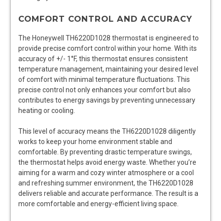
COMFORT CONTROL AND ACCURACY
The Honeywell TH6220D1028 thermostat is engineered to
provide precise comfort control within your home. With its
accuracy of +/- 1°F, this thermostat ensures consistent
temperature management, maintaining your desired level
of comfort with minimal temperature fluctuations. This
precise control not only enhances your comfort but also
contributes to energy savings by preventing unnecessary
heating or cooling.
This level of accuracy means the TH6220D1028 diligently
works to keep your home environment stable and
comfortable. By preventing drastic temperature swings,
the thermostat helps avoid energy waste. Whether you’re
aiming for a warm and cozy winter atmosphere or a cool
and refreshing summer environment, the TH6220D1028
delivers reliable and accurate performance. The result is a
more comfortable and energy-efficient living space.