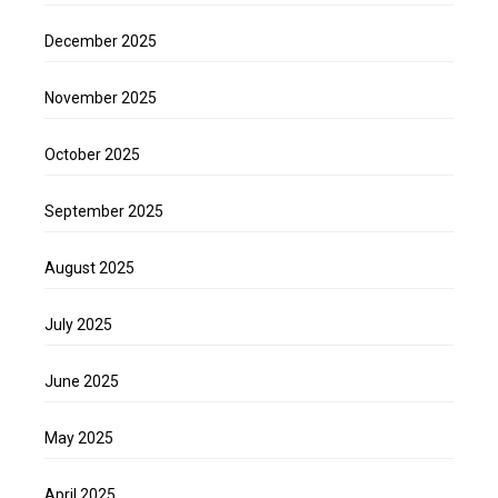
December 2025
November 2025
October 2025
September 2025
August 2025
July 2025
June 2025
May 2025
April 2025