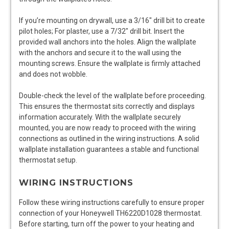
If you’re mounting on drywall, use a 3/16″ drill bit to create
pilot holes; For plaster, use a 7/32″ drill bit. Insert the
provided wall anchors into the holes. Align the wallplate
with the anchors and secure it to the wall using the
mounting screws. Ensure the wallplate is firmly attached
and does not wobble.
Double-check the level of the wallplate before proceeding.
This ensures the thermostat sits correctly and displays
information accurately. With the wallplate securely
mounted, you are now ready to proceed with the wiring
connections as outlined in the wiring instructions. A solid
wallplate installation guarantees a stable and functional
thermostat setup.
WIRING INSTRUCTIONS
Follow these wiring instructions carefully to ensure proper
connection of your Honeywell TH6220D1028 thermostat.
Before starting, turn off the power to your heating and