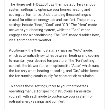
The Honeywell TH6220D1028 thermostat offers various
system settings to optimize your home’s heating and
cooling performance. Understanding these settings is
crucial for efficient energy use and comfort. The primary
settings include “Heat,” “Cool,” and “Off.” The “Heat” mode
activates your heating system, while the “Cool” mode
engages the air conditioning. The “Off” mode disables both,
ideal for moderate weather.
Additionally, the thermostat may have an “Auto” mode,
which automatically switches between heating and cooling
to maintain your desired temperature. The “Fan” setting
controls the blower fan, with options like “Auto,” which runs
the fan only when heating or cooling, and “On,” which keeps
the fan running continuously for constant air circulation.
To access these settings, refer to your thermostat’s
operating manual for specific instructions. Familiarize
yourself with each mode to customize your system for
optimal energy savings and comfort.