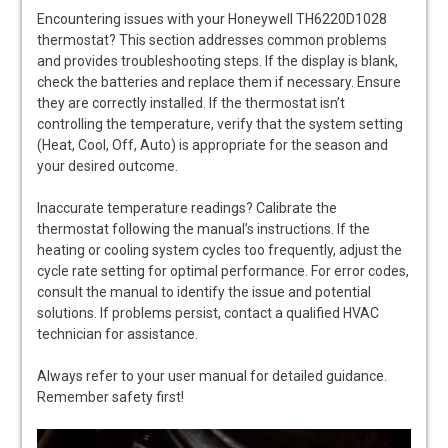
Encountering issues with your Honeywell TH6220D1028
thermostat? This section addresses common problems
and provides troubleshooting steps. If the display is blank,
check the batteries and replace them if necessary. Ensure
they are correctly installed. If the thermostat isn’t
controlling the temperature, verify that the system setting
(Heat, Cool, Off, Auto) is appropriate for the season and
your desired outcome.
Inaccurate temperature readings? Calibrate the
thermostat following the manual’s instructions. If the
heating or cooling system cycles too frequently, adjust the
cycle rate setting for optimal performance. For error codes,
consult the manual to identify the issue and potential
solutions. If problems persist, contact a qualified HVAC
technician for assistance.
Always refer to your user manual for detailed guidance.
Remember safety first!