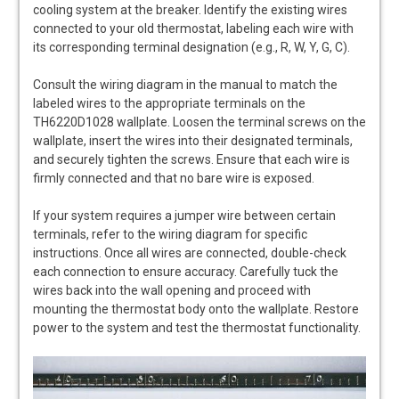
cooling system at the breaker. Identify the existing wires
connected to your old thermostat, labeling each wire with
its corresponding terminal designation (e.g., R, W, Y, G, C).
Consult the wiring diagram in the manual to match the
labeled wires to the appropriate terminals on the
TH6220D1028 wallplate. Loosen the terminal screws on the
wallplate, insert the wires into their designated terminals,
and securely tighten the screws. Ensure that each wire is
firmly connected and that no bare wire is exposed.
If your system requires a jumper wire between certain
terminals, refer to the wiring diagram for specific
instructions. Once all wires are connected, double-check
each connection to ensure accuracy. Carefully tuck the
wires back into the wall opening and proceed with
mounting the thermostat body onto the wallplate. Restore
power to the system and test the thermostat functionality.