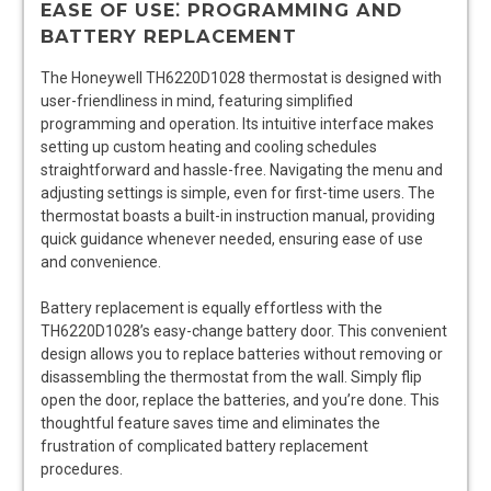
EASE OF USE⁚ PROGRAMMING AND
BATTERY REPLACEMENT
The Honeywell TH6220D1028 thermostat is designed with
user-friendliness in mind, featuring simplified
programming and operation. Its intuitive interface makes
setting up custom heating and cooling schedules
straightforward and hassle-free. Navigating the menu and
adjusting settings is simple, even for first-time users. The
thermostat boasts a built-in instruction manual, providing
quick guidance whenever needed, ensuring ease of use
and convenience.
Battery replacement is equally effortless with the
TH6220D1028’s easy-change battery door. This convenient
design allows you to replace batteries without removing or
disassembling the thermostat from the wall. Simply flip
open the door, replace the batteries, and you’re done. This
thoughtful feature saves time and eliminates the
frustration of complicated battery replacement
procedures.