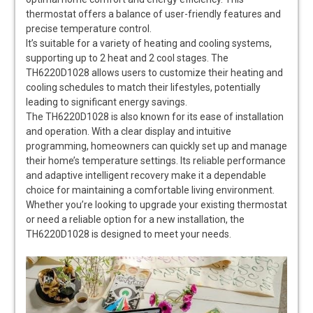
thermostat offers a balance of user-friendly features and
precise temperature control.
It’s suitable for a variety of heating and cooling systems,
supporting up to 2 heat and 2 cool stages. The
TH6220D1028 allows users to customize their heating and
cooling schedules to match their lifestyles, potentially
leading to significant energy savings.
The TH6220D1028 is also known for its ease of installation
and operation. With a clear display and intuitive
programming, homeowners can quickly set up and manage
their home’s temperature settings. Its reliable performance
and adaptive intelligent recovery make it a dependable
choice for maintaining a comfortable living environment.
Whether you’re looking to upgrade your existing thermostat
or need a reliable option for a new installation, the
TH6220D1028 is designed to meet your needs.