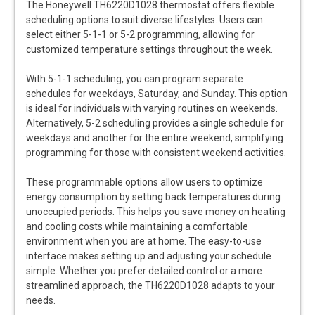
The Honeywell TH6220D1028 thermostat offers flexible
scheduling options to suit diverse lifestyles. Users can
select either 5-1-1 or 5-2 programming, allowing for
customized temperature settings throughout the week.
With 5-1-1 scheduling, you can program separate
schedules for weekdays, Saturday, and Sunday. This option
is ideal for individuals with varying routines on weekends.
Alternatively, 5-2 scheduling provides a single schedule for
weekdays and another for the entire weekend, simplifying
programming for those with consistent weekend activities.
These programmable options allow users to optimize
energy consumption by setting back temperatures during
unoccupied periods. This helps you save money on heating
and cooling costs while maintaining a comfortable
environment when you are at home. The easy-to-use
interface makes setting up and adjusting your schedule
simple. Whether you prefer detailed control or a more
streamlined approach, the TH6220D1028 adapts to your
needs.