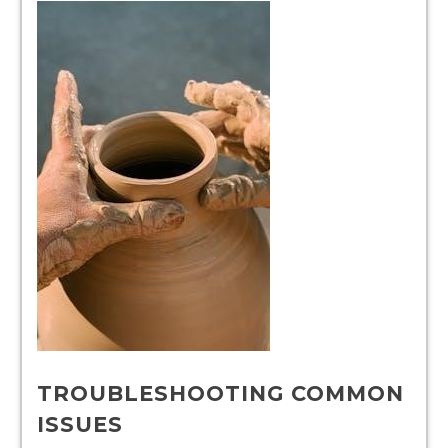
TROUBLESHOOTING COMMON
ISSUES