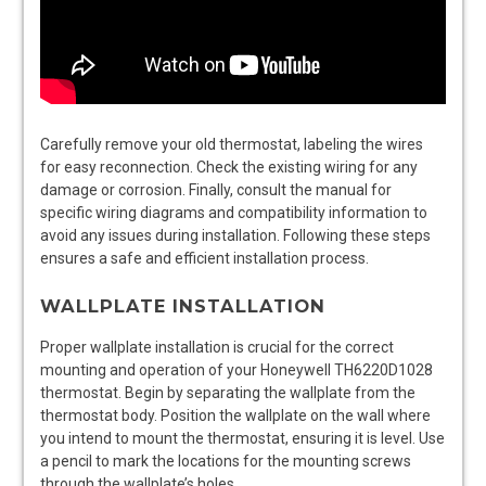
Carefully remove your old thermostat, labeling the wires
for easy reconnection. Check the existing wiring for any
damage or corrosion. Finally, consult the manual for
specific wiring diagrams and compatibility information to
avoid any issues during installation. Following these steps
ensures a safe and efficient installation process.
WALLPLATE INSTALLATION
Proper wallplate installation is crucial for the correct
mounting and operation of your Honeywell TH6220D1028
thermostat. Begin by separating the wallplate from the
thermostat body. Position the wallplate on the wall where
you intend to mount the thermostat, ensuring it is level. Use
a pencil to mark the locations for the mounting screws
through the wallplate’s holes.