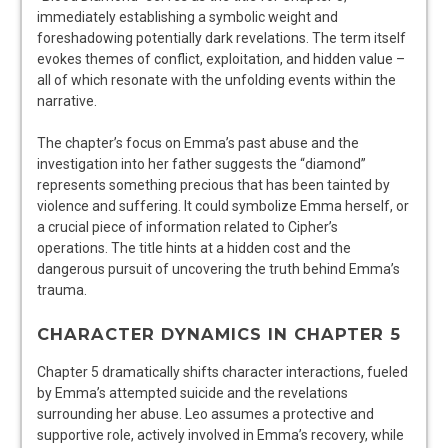
immediately establishing a symbolic weight and
foreshadowing potentially dark revelations. The term itself
evokes themes of conflict, exploitation, and hidden value –
all of which resonate with the unfolding events within the
narrative.
The chapter’s focus on Emma’s past abuse and the
investigation into her father suggests the “diamond”
represents something precious that has been tainted by
violence and suffering. It could symbolize Emma herself, or
a crucial piece of information related to Cipher’s
operations. The title hints at a hidden cost and the
dangerous pursuit of uncovering the truth behind Emma’s
trauma.
CHARACTER DYNAMICS IN CHAPTER 5
Chapter 5 dramatically shifts character interactions, fueled
by Emma’s attempted suicide and the revelations
surrounding her abuse. Leo assumes a protective and
supportive role, actively involved in Emma’s recovery, while