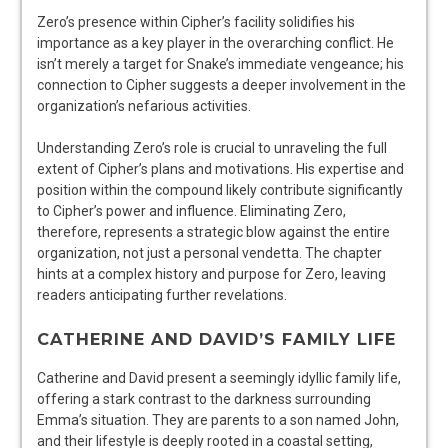
Zero’s presence within Cipher’s facility solidifies his
importance as a key player in the overarching conflict. He
isn’t merely a target for Snake’s immediate vengeance; his
connection to Cipher suggests a deeper involvement in the
organization’s nefarious activities.
Understanding Zero’s role is crucial to unraveling the full
extent of Cipher’s plans and motivations. His expertise and
position within the compound likely contribute significantly
to Cipher’s power and influence. Eliminating Zero,
therefore, represents a strategic blow against the entire
organization, not just a personal vendetta. The chapter
hints at a complex history and purpose for Zero, leaving
readers anticipating further revelations.
CATHERINE AND DAVID’S FAMILY LIFE
Catherine and David present a seemingly idyllic family life,
offering a stark contrast to the darkness surrounding
Emma’s situation. They are parents to a son named John,
and their lifestyle is deeply rooted in a coastal setting,