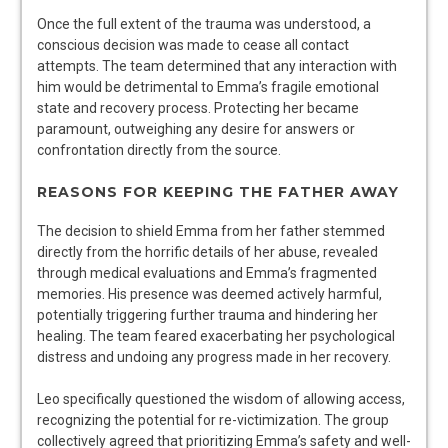
Once the full extent of the trauma was understood, a
conscious decision was made to cease all contact
attempts. The team determined that any interaction with
him would be detrimental to Emma’s fragile emotional
state and recovery process. Protecting her became
paramount, outweighing any desire for answers or
confrontation directly from the source.
REASONS FOR KEEPING THE FATHER AWAY
The decision to shield Emma from her father stemmed
directly from the horrific details of her abuse, revealed
through medical evaluations and Emma’s fragmented
memories. His presence was deemed actively harmful,
potentially triggering further trauma and hindering her
healing. The team feared exacerbating her psychological
distress and undoing any progress made in her recovery.
Leo specifically questioned the wisdom of allowing access,
recognizing the potential for re-victimization. The group
collectively agreed that prioritizing Emma’s safety and well-