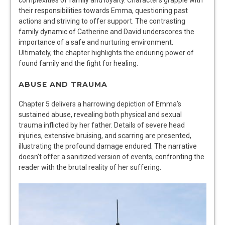
their responsibilities towards Emma, questioning past
actions and striving to offer support. The contrasting
family dynamic of Catherine and David underscores the
importance of a safe and nurturing environment.
Ultimately, the chapter highlights the enduring power of
found family and the fight for healing.
ABUSE AND TRAUMA
Chapter 5 delivers a harrowing depiction of Emma’s
sustained abuse, revealing both physical and sexual
trauma inflicted by her father. Details of severe head
injuries, extensive bruising, and scarring are presented,
illustrating the profound damage endured. The narrative
doesn’t offer a sanitized version of events, confronting the
reader with the brutal reality of her suffering.