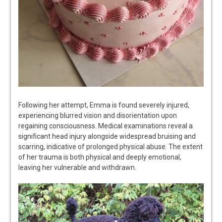
Following her attempt, Emma is found severely injured,
experiencing blurred vision and disorientation upon
regaining consciousness. Medical examinations reveal a
significant head injury alongside widespread bruising and
scarring, indicative of prolonged physical abuse. The extent
of her trauma is both physical and deeply emotional,
leaving her vulnerable and withdrawn.