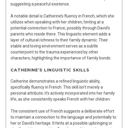
suggesting a peaceful existence.
A notable detail is Catherine’s fluency in French, which she
utilizes when speaking with her children, hinting at a
potential connection to France, possibly through David’s
parents who reside there. This linguistic element adds a
layer of cultural richness to their family dynamic. Their
stable and loving environment serves as a subtle
counterpoint to the trauma experienced by other
characters, highlighting the importance of family bonds.
CATHERINE’S LINGUISTIC SKILLS
Catherine demonstrates a refined linguistic ability,
specifically fluency in French. This skill isn’t merely a
personal attribute; it’s actively incorporated into her family
life, as she consistently speaks French with her children.
The consistent use of French suggests a deliberate effort
to maintain a connection to the language and potentially to
her or David’s heritage. It hints at a possible upbringing or