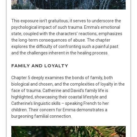
This exposure isn’t gratuitous; it serves to underscore the
psychological impact of such trauma. Emma’s emotional
state, coupled with the characters’ reactions, emphasizes
the long-term consequences of abuse. The chapter
explores the difficulty of confronting such a painful past
and the challenges inherent in the healing process.
FAMILY AND LOYALTY
Chapter 5 deeply examines the bonds of family, both
biological and chosen, and the complexities of loyalty in the
face of trauma. Catherine and David’s family life is
highlighted, showcasing their coastal lifestyle and
Catherine’s linguistic skills – speaking French to her
children. Their concern for Emma demonstrates a
burgeoning familial connection.