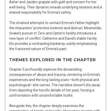
Asher and Jayden grapple with guilt and concern for her
well-being. Their dynamic reveals underlying tensions and a
shared responsibility for Emma’s safety.
The strained attempts to contact Emma’s father highlight
the characters’ protective instincts and distrust. Meanwhile,
Snake’s pursuit of Zero and Cipher’s facility introduces a
new layer of conflict. Catherine and David’s stable family
life provides a contrasting backdrop, subtly emphasizing
the fractured nature of Emma’s past.
THEMES EXPLORED IN THE CHAPTER
Chapter 5 profoundly explores the devastating
consequences of abuse and trauma, centering on Emma’s
experiences and the long-lasting scars—both physical and
psychological—she carries. The narrative doesn’t shy away
from depicting the horrific details of her past, forcing a
confrontation with uncomfortable truths.
Alongside this, the chapter deeply examines the
complexities of family and loyalty. Characters grapple with