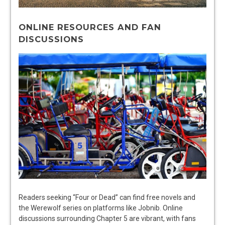
ONLINE RESOURCES AND FAN
DISCUSSIONS
Readers seeking “Four or Dead” can find free novels and
the Werewolf series on platforms like Jobnib. Online
discussions surrounding Chapter 5 are vibrant, with fans