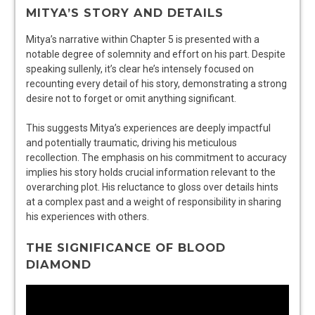
MITYA’S STORY AND DETAILS
Mitya’s narrative within Chapter 5 is presented with a
notable degree of solemnity and effort on his part. Despite
speaking sullenly, it’s clear he’s intensely focused on
recounting every detail of his story, demonstrating a strong
desire not to forget or omit anything significant.
This suggests Mitya’s experiences are deeply impactful
and potentially traumatic, driving his meticulous
recollection. The emphasis on his commitment to accuracy
implies his story holds crucial information relevant to the
overarching plot. His reluctance to gloss over details hints
at a complex past and a weight of responsibility in sharing
his experiences with others.
THE SIGNIFICANCE OF BLOOD
DIAMOND