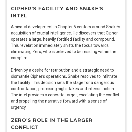
CIPHER’S FACILITY AND SNAKE’S
INTEL
A pivotal development in Chapter 5 centers around Snake’s
acquisition of crucial intelligence. He discovers that Cipher
operates a large, heavily fortified facility and compound.
This revelation immediately shifts the focus towards
eliminating Zero, who is believed to be residing within the
complex.
Driven by a desire for retribution and a strategic need to
dismantle Cipher’s operations, Snake resolves to infiltrate
the facility. This decision sets the stage for a dangerous
confrontation, promising high stakes and intense action.
The intel provides a concrete target, escalating the conflict
and propelling the narrative forward with a sense of
urgency.
ZERO’S ROLE IN THE LARGER
CONFLICT