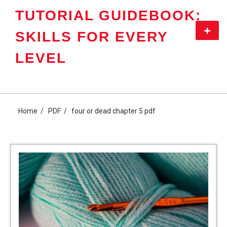
Skip
TUTORIAL GUIDEBOOK:
to
content
Primar
SKILLS FOR EVERY
Menu
LEVEL
Home
PDF
four or dead chapter 5 pdf