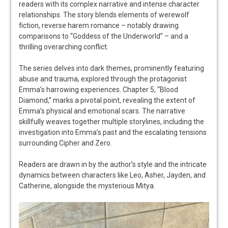
readers with its complex narrative and intense character
relationships. The story blends elements of werewolf
fiction, reverse harem romance – notably drawing
comparisons to “Goddess of the Underworld” – and a
thrilling overarching conflict.
The series delves into dark themes, prominently featuring
abuse and trauma, explored through the protagonist
Emma’s harrowing experiences. Chapter 5, “Blood
Diamond,” marks a pivotal point, revealing the extent of
Emma’s physical and emotional scars. The narrative
skillfully weaves together multiple storylines, including the
investigation into Emma’s past and the escalating tensions
surrounding Cipher and Zero.
Readers are drawn in by the author’s style and the intricate
dynamics between characters like Leo, Asher, Jayden, and
Catherine, alongside the mysterious Mitya.