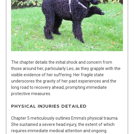
The chapter details the initial shock and concern from
those around her, particularly Leo, as they grapple with the
visible evidence of her suffering. Her fragile state
underscores the gravity of her past experiences and the
long road to recovery ahead, prompting immediate
protective measures.
PHYSICAL INJURIES DETAILED
Chapter 5 meticulously outlines Emma’s physical trauma.
She sustained a severe head injury, the extent of which
requires immediate medical attention and ongoing