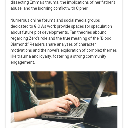
dissecting Emma’s trauma, the implications of her father’s
abuse, and the looming conflict with Cipher.
Numerous online forums and social media groups
dedicated to G O A’s work provide spaces for speculation
about future plot developments. Fan theories abound
regarding Zero’s role and the true meaning of the “Blood
Diamond.” Readers share analyses of character
motivations and the novel’s exploration of complex themes
like trauma and loyalty, fostering a strong community
engagement.