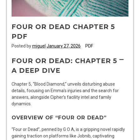
FOUR OR DEAD CHAPTER 5
PDF
Posted by
miguel
January 27, 2026
PDF
FOUR OR DEAD: CHAPTER 5 ⎻
A DEEP DIVE
Chapter 5, “Blood Diamond,” unveils disturbing abuse
details, focusing on Emma’s injuries and the search for
answers, alongside Cipher’s facility intel and family
dynamics.
OVERVIEW OF “FOUR OR DEAD”
“Four or Dead”, penned by G O A, is a gripping novel rapidly
gaining traction on platforms like Jobnib, captivating