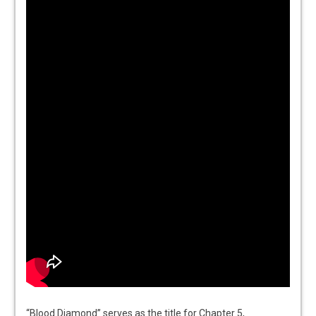
“Blood Diamond” serves as the title for Chapter 5,