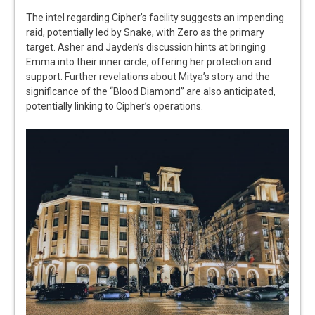
The intel regarding Cipher’s facility suggests an impending
raid, potentially led by Snake, with Zero as the primary
target. Asher and Jayden’s discussion hints at bringing
Emma into their inner circle, offering her protection and
support. Further revelations about Mitya’s story and the
significance of the “Blood Diamond” are also anticipated,
potentially linking to Cipher’s operations.