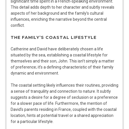
significant time spent in a French-speaking environment.
This detail adds depth to her character and subtly reveals
aspects of her background and the family’s cultural
influences, enriching the narrative beyond the central
conflict.
THE FAMILY’S COASTAL LIFESTYLE
Catherine and David have deliberately chosen a life
situated by the sea, establishing a coastal lifestyle for
themselves and their son, John. This isn’t simply a matter
of preference; it’s a defining characteristic of their family
dynamic and environment.
The coastal setting likely influences their routines, providing
a sense of tranquility and connection to nature. It subtly
suggests a desire for a degree of seclusion or a preference
for a slower pace of life. Furthermore, the mention of
David’s parents residing in France, coupled with the coastal
location, hints at potential travel or a shared appreciation
for a particular lifestyle.