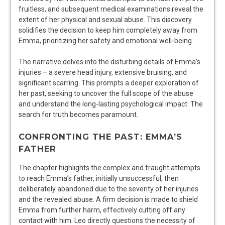
fruitless, and subsequent medical examinations reveal the
extent of her physical and sexual abuse. This discovery
solidifies the decision to keep him completely away from
Emma, prioritizing her safety and emotional well-being.
The narrative delves into the disturbing details of Emma’s
injuries – a severe head injury, extensive bruising, and
significant scarring. This prompts a deeper exploration of
her past, seeking to uncover the full scope of the abuse
and understand the long-lasting psychological impact. The
search for truth becomes paramount.
CONFRONTING THE PAST: EMMA’S
FATHER
The chapter highlights the complex and fraught attempts
to reach Emma’s father, initially unsuccessful, then
deliberately abandoned due to the severity of her injuries
and the revealed abuse. A firm decision is made to shield
Emma from further harm, effectively cutting off any
contact with him. Leo directly questions the necessity of