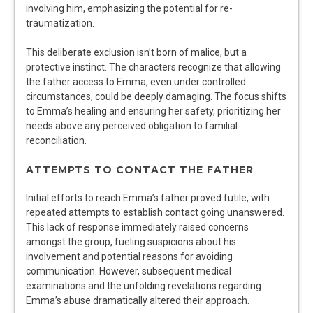
involving him, emphasizing the potential for re-
traumatization.
This deliberate exclusion isn’t born of malice, but a
protective instinct. The characters recognize that allowing
the father access to Emma, even under controlled
circumstances, could be deeply damaging. The focus shifts
to Emma’s healing and ensuring her safety, prioritizing her
needs above any perceived obligation to familial
reconciliation.
ATTEMPTS TO CONTACT THE FATHER
Initial efforts to reach Emma’s father proved futile, with
repeated attempts to establish contact going unanswered.
This lack of response immediately raised concerns
amongst the group, fueling suspicions about his
involvement and potential reasons for avoiding
communication. However, subsequent medical
examinations and the unfolding revelations regarding
Emma’s abuse dramatically altered their approach.