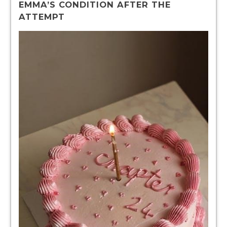
EMMA’S CONDITION AFTER THE
ATTEMPT