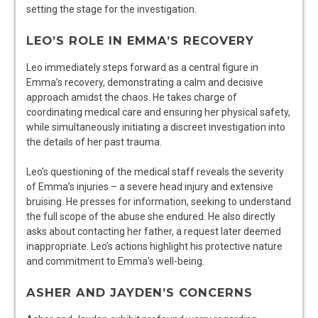
setting the stage for the investigation.
LEO’S ROLE IN EMMA’S RECOVERY
Leo immediately steps forward as a central figure in
Emma’s recovery, demonstrating a calm and decisive
approach amidst the chaos. He takes charge of
coordinating medical care and ensuring her physical safety,
while simultaneously initiating a discreet investigation into
the details of her past trauma.
Leo’s questioning of the medical staff reveals the severity
of Emma’s injuries – a severe head injury and extensive
bruising. He presses for information, seeking to understand
the full scope of the abuse she endured. He also directly
asks about contacting her father, a request later deemed
inappropriate. Leo’s actions highlight his protective nature
and commitment to Emma’s well-being.
ASHER AND JAYDEN’S CONCERNS