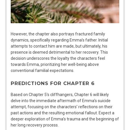
However, the chapter also portrays fractured family
dynamics, specifically regarding Emma’s father. Initial
attempts to contact him are made, but ultimately, his
presence is deemed detrimental to her recovery. This
decision underscores the loyalty the characters feel
towards Emma, prioritizing her well-being above
conventional familial expectations.
PREDICTIONS FOR CHAPTER 6
Based on Chapter 5’s cliffhangers, Chapter 6 will likely
delve into the immediate aftermath of Emma’s suicide
attempt, focusing on the characters’ reflections on their
past actions and the resulting emotional fallout. Expect a
deeper exploration of Emma’s trauma and the beginning of
her long recovery process.