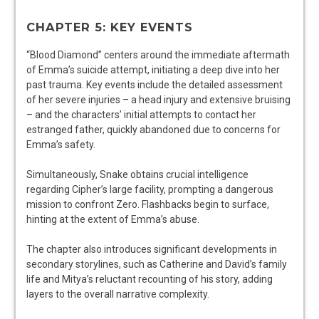
CHAPTER 5: KEY EVENTS
“Blood Diamond” centers around the immediate aftermath
of Emma’s suicide attempt, initiating a deep dive into her
past trauma. Key events include the detailed assessment
of her severe injuries – a head injury and extensive bruising
– and the characters’ initial attempts to contact her
estranged father, quickly abandoned due to concerns for
Emma’s safety.
Simultaneously, Snake obtains crucial intelligence
regarding Cipher’s large facility, prompting a dangerous
mission to confront Zero. Flashbacks begin to surface,
hinting at the extent of Emma’s abuse.
The chapter also introduces significant developments in
secondary storylines, such as Catherine and David’s family
life and Mitya’s reluctant recounting of his story, adding
layers to the overall narrative complexity.