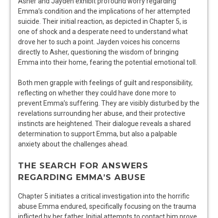
Asher and Jayden exhibit profound worry regarding
Emma’s condition and the implications of her attempted
suicide. Their initial reaction, as depicted in Chapter 5, is
one of shock and a desperate need to understand what
drove her to such a point. Jayden voices his concerns
directly to Asher, questioning the wisdom of bringing
Emma into their home, fearing the potential emotional toll.
Both men grapple with feelings of guilt and responsibility,
reflecting on whether they could have done more to
prevent Emma’s suffering. They are visibly disturbed by the
revelations surrounding her abuse, and their protective
instincts are heightened. Their dialogue reveals a shared
determination to support Emma, but also a palpable
anxiety about the challenges ahead.
THE SEARCH FOR ANSWERS
REGARDING EMMA’S ABUSE
Chapter 5 initiates a critical investigation into the horrific
abuse Emma endured, specifically focusing on the trauma
inflicted by her father. Initial attempts to contact him prove