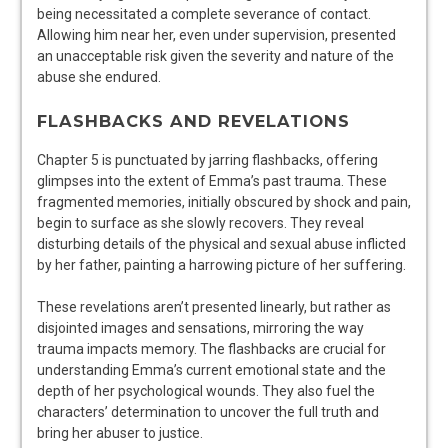
being necessitated a complete severance of contact.
Allowing him near her, even under supervision, presented
an unacceptable risk given the severity and nature of the
abuse she endured.
FLASHBACKS AND REVELATIONS
Chapter 5 is punctuated by jarring flashbacks, offering
glimpses into the extent of Emma’s past trauma. These
fragmented memories, initially obscured by shock and pain,
begin to surface as she slowly recovers. They reveal
disturbing details of the physical and sexual abuse inflicted
by her father, painting a harrowing picture of her suffering.
These revelations aren’t presented linearly, but rather as
disjointed images and sensations, mirroring the way
trauma impacts memory. The flashbacks are crucial for
understanding Emma’s current emotional state and the
depth of her psychological wounds. They also fuel the
characters’ determination to uncover the full truth and
bring her abuser to justice.