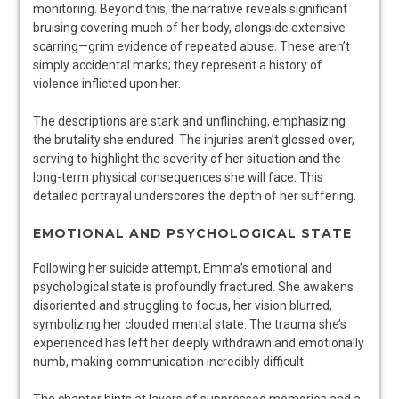
monitoring. Beyond this, the narrative reveals significant
bruising covering much of her body, alongside extensive
scarring—grim evidence of repeated abuse. These aren’t
simply accidental marks; they represent a history of
violence inflicted upon her.
The descriptions are stark and unflinching, emphasizing
the brutality she endured. The injuries aren’t glossed over,
serving to highlight the severity of her situation and the
long-term physical consequences she will face. This
detailed portrayal underscores the depth of her suffering.
EMOTIONAL AND PSYCHOLOGICAL STATE
Following her suicide attempt, Emma’s emotional and
psychological state is profoundly fractured. She awakens
disoriented and struggling to focus, her vision blurred,
symbolizing her clouded mental state. The trauma she’s
experienced has left her deeply withdrawn and emotionally
numb, making communication incredibly difficult.