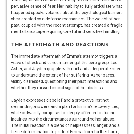
The chapter hints at layers of suppressed memories and a
pervasive sense of fear. Her inability to fully articulate what
happened speaks volumes about the psychological barriers
she’s erected as a defense mechanism. The weight of her
past, coupled with the recent attempt, has created a fragile
mental landscape requiring careful and sensitive handling.
THE AFTERMATH AND REACTIONS
The immediate aftermath of Emma’s attempt triggers a
wave of shock and concern amongst the core group. Leo,
Asher, and Jayden grapple with guilt and a desperate need
to understand the extent of her suffering. Asher paces,
visibly distressed, questioning their past interactions and
whether they missed crucial signs of her distress.
Jayden expresses disbelief and a protective instinct,
demanding answers and a plan for Emma’s recovery. Leo,
while outwardly composed, is deeply affected, initiating
inquiries into the circumstances surrounding her abuse.
The initial reaction is a blend of helplessness, anger, and a
fierce determination to protect Emma from further harm,