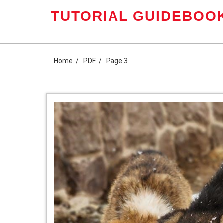
Skip
TUTORIAL GUIDEBOOK
to
content
Home
PDF
Page 3