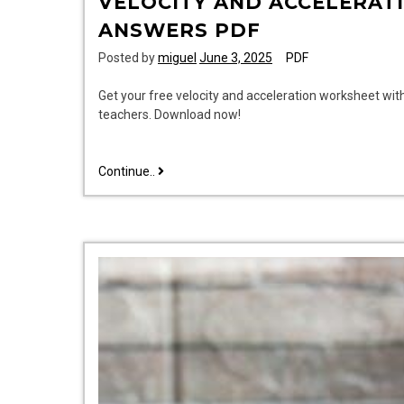
VELOCITY AND ACCELERAT
ANSWERS PDF
Posted by
miguel
June 3, 2025
PDF
Get your free velocity and acceleration worksheet wit
teachers. Download now!
velocity
Continue..
and
acceleration
worksheet
with
answers
pdf