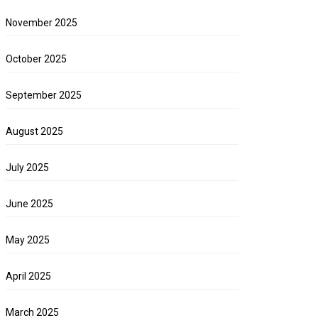
November 2025
October 2025
September 2025
August 2025
July 2025
June 2025
May 2025
April 2025
March 2025