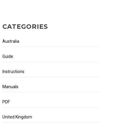
CATEGORIES
Australia
Guide
Instructions
Manuals
PDF
United Kingdom