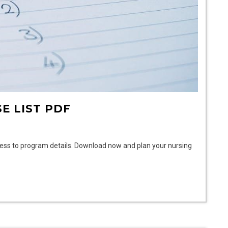
E LIST PDF
cess to program details. Download now and plan your nursing