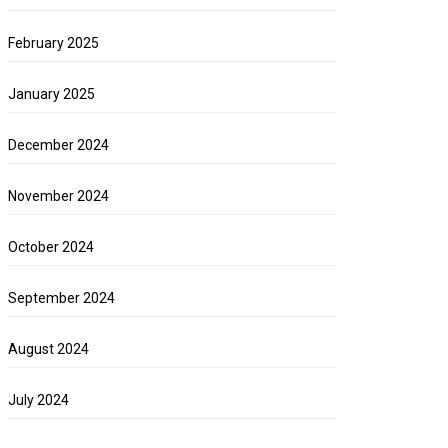
February 2025
January 2025
December 2024
November 2024
October 2024
September 2024
August 2024
July 2024