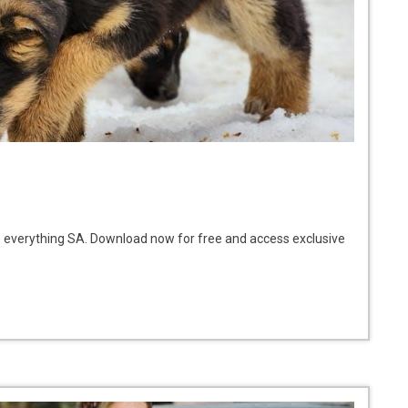
o everything SA. Download now for free and access exclusive