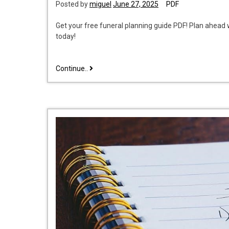
Posted by
miguel
June 27, 2025
PDF
Get your free funeral planning guide PDF! Plan ahea
today!
free
Continue..
funeral
planning
guide
pdf