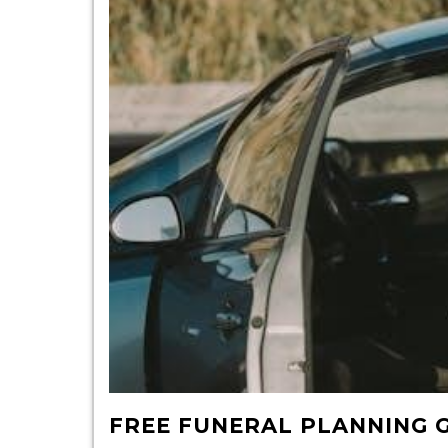
FREE FUNERAL PLANNING 