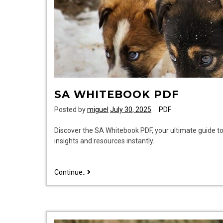
SA WHITEBOOK PDF
Posted by
miguel
July 30, 2025
PDF
Discover the SA Whitebook PDF, your ultimate guide t
insights and resources instantly.
sa
Continue..
whitebook
pdf