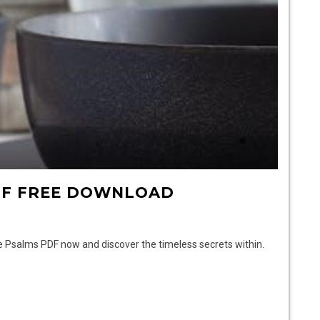
DF FREE DOWNLOAD
ee Psalms PDF now and discover the timeless secrets within.