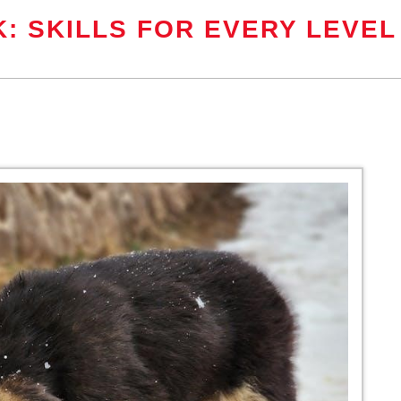
: SKILLS FOR EVERY LEVEL