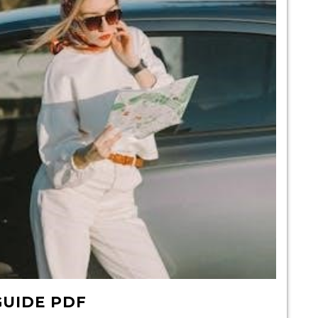
GUIDE PDF