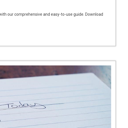
d with our comprehensive and easy-to-use guide. Download