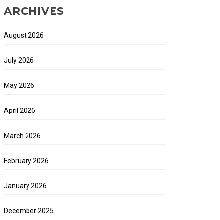
ARCHIVES
August 2026
July 2026
May 2026
April 2026
March 2026
February 2026
January 2026
December 2025