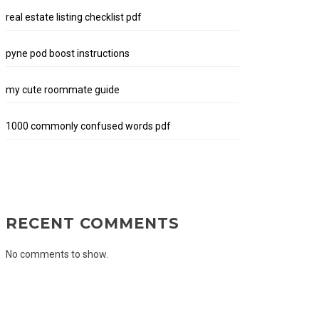
real estate listing checklist pdf
pyne pod boost instructions
my cute roommate guide
1000 commonly confused words pdf
RECENT COMMENTS
No comments to show.