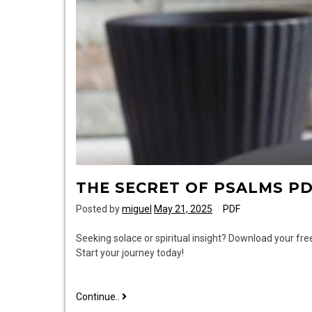
THE SECRET OF PSALMS P
Posted by
miguel
May 21, 2025
PDF
Seeking solace or spiritual insight? Download your fr
Start your journey today!
the
Continue..
secret