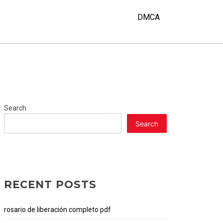
DMCA
Search
Search
RECENT POSTS
rosario de liberación completo pdf