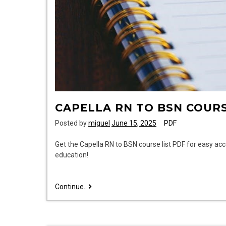
CAPELLA RN TO BSN COURS
Posted by
miguel
June 15, 2025
PDF
Get the Capella RN to BSN course list PDF for easy ac
education!
capella
Continue..
rn
to
bsn