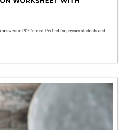
ION WORKSHEET WITH
h answers in PDF format. Perfect for physics students and